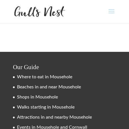
Our Guide
Where to eat in Mousehole
Beaches in and near Mousehole
Shops in Mousehole
Walks starting in Mousehole
Attractions in and nearby Mousehole
Events in Mousehole and Cornwall