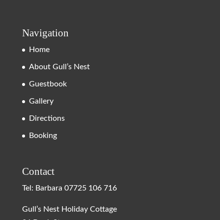
Navigation
Home
About Gull’s Nest
Guestbook
Gallery
Directions
Booking
Contact
Tel: Barbara
07725 106 716
Gull’s Nest Holiday Cottage