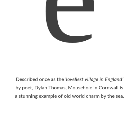
Described once as the
‘loveliest village in England’
by poet, Dylan Thomas, Mousehole in Cornwall is
a stunning example of old world charm by the sea.