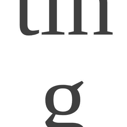
tin
g