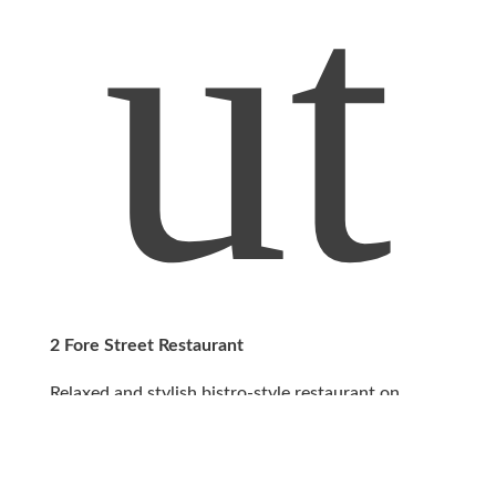
ut
2 Fore Street Restaurant
Relaxed and stylish bistro-style restaurant on
Mousehole Harbour with views across Mount’s
Bay.